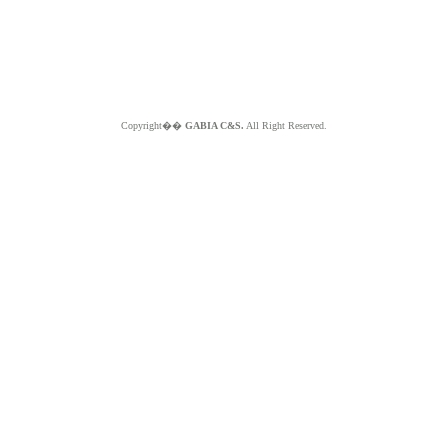
Copyright��
GABIA C&S.
All Right Reserved.