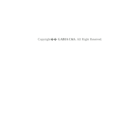
Copyright��
GABIA C&S.
All Right Reserved.